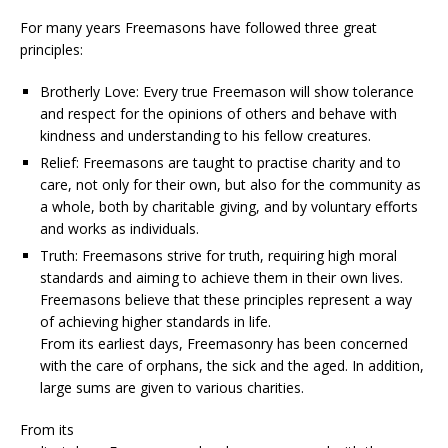
For many years Freemasons have followed three great
principles:
Brotherly Love: Every true Freemason will show tolerance
and respect for the opinions of others and behave with
kindness and understanding to his fellow creatures.
Relief: Freemasons are taught to practise charity and to
care, not only for their own, but also for the community as
a whole, both by charitable giving, and by voluntary efforts
and works as individuals.
Truth: Freemasons strive for truth, requiring high moral
standards and aiming to achieve them in their own lives.
Freemasons believe that these principles represent a way
of achieving higher standards in life.
From its earliest days, Freemasonry has been concerned
with the care of orphans, the sick and the aged. In addition,
large sums are given to various charities.
From its