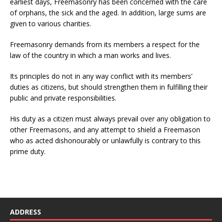
earliest days, Freemasonry has been concerned with the care
of orphans, the sick and the aged. In addition, large sums are
given to various charities.
Freemasonry demands from its members a respect for the
law of the country in which a man works and lives.
Its principles do not in any way conflict with its members’
duties as citizens, but should strengthen them in fulfilling their
public and private responsibilities.
His duty as a citizen must always prevail over any obligation to
other Freemasons, and any attempt to shield a Freemason
who as acted dishonourably or unlawfully is contrary to this
prime duty.
ADDRESS