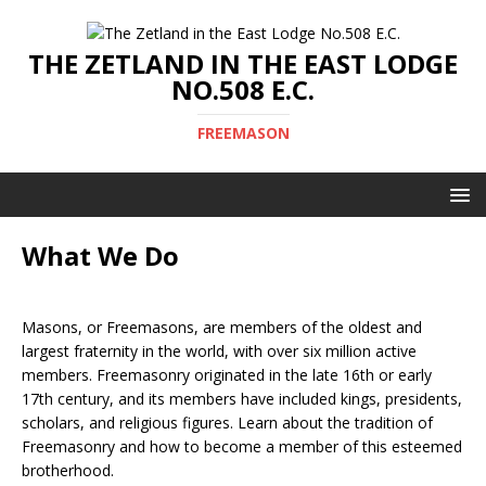
THE ZETLAND IN THE EAST LODGE
NO.508 E.C.
FREEMASON
What We Do
Masons, or Freemasons, are members of the oldest and
largest fraternity in the world, with over six million active
members. Freemasonry originated in the late 16th or early
17th century, and its members have included kings, presidents,
scholars, and religious figures. Learn about the tradition of
Freemasonry and how to become a member of this esteemed
brotherhood.