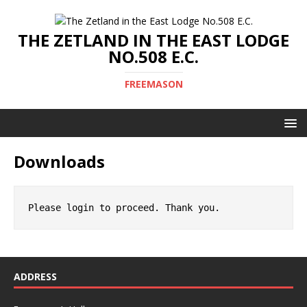
THE ZETLAND IN THE EAST LODGE
NO.508 E.C.
FREEMASON
Downloads
Please login to proceed. Thank you.
ADDRESS