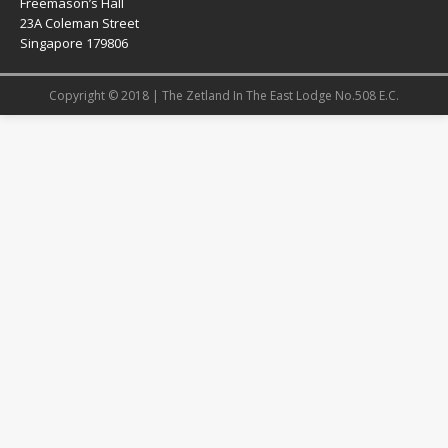
Freemason’s Hall
23A Coleman Street
Singapore 179806
Copyright © 2018 | The Zetland In The East Lodge No.508 E.C.