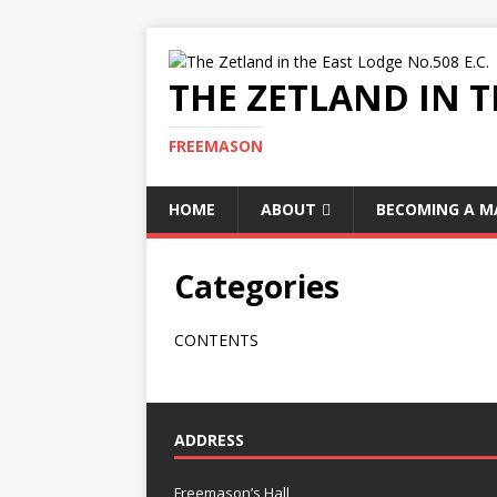
THE ZETLAND IN T
FREEMASON
HOME
ABOUT
BECOMING A 
Categories
CONTENTS
ADDRESS
Freemason’s Hall