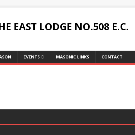
HE EAST LODGE NO.508 E.C.
MASON
EVENTS
MASONIC LINKS
CONTACT