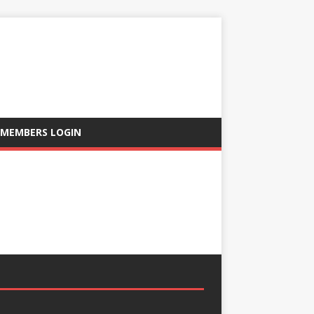
MEMBERS LOGIN