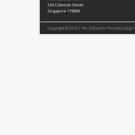
23A Coleman Street
Singapore 179806
Copyright © 2018 | The Zetland In The East Lodge 